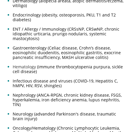
Dermatology (alopecia areata, atopic dermatitis/eczema,
vitiligo)
Endocrinology (obesity, osteoporosis, PKU, T1 and T2
diabetes)
ENT / Allergy / Immunology (CRSsNP, CRSwNP, chronic
idiopathic urticaria, prurigo nodularis, systemic
mastocytosis)
Gastroenterology (Celiac disease, Crohn’s disease,
eosinophilic duodenitis, eosinophilic gastritis, exocrine
pancreatic insufficiency, MASH ulcerative colitis)
Hematology
(immune thrombocytopenia purpura, sickle
cell disease)
Infectious disease and viruses (COVID-19, Hepatitis C,
hMPV, HIV, RSV, shingles)
Nephrology (ANCA-RPGN, chronic kidney disease, FSGS,
hyperkalemia, iron deficiency anemia, lupus nephritis,
TIN)
Neurology (advanded Parkinson's disease, traumatic
brain injury)
Oncology/Hematology (Chronic Lymphocytic Leukemia,