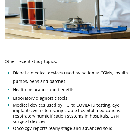
Other recent study topics​​:
Diabetic medical devices used by patients: CGMs, insulin
pumps, pens and patches
Health insurance and benefits
Laboratory diagnostic tools
Medical devices used by HCPs: COVID-19 testing, eye
implants, vein stents, injectable hospital medications,
respiratory humidification systems in hospitals, GYN
surgical devices
Oncology reports (early stage and advanced solid