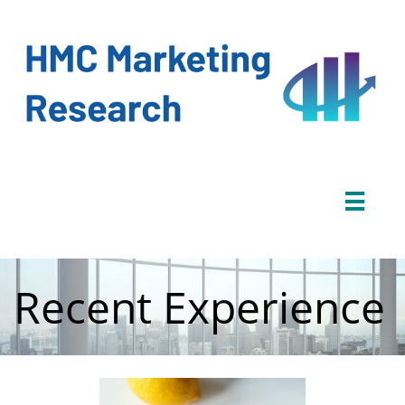

Recent Experience