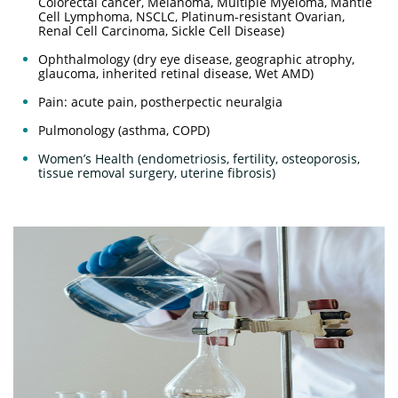
Colorectal cancer, Melanoma, Multiple Myeloma, Mantle
Cell Lymphoma, NSCLC, Platinum-resistant Ovarian,
Renal Cell Carcinoma, Sickle Cell Disease)
Ophthalmology (dry eye disease, geographic atrophy,
glaucoma, inherited retinal disease, Wet AMD)
Pain: acute pain, postherpectic neuralgia
Pulmonology (asthma, COPD)
Women’s Health (endometriosis, fertility, osteoporosis,
tissue removal surgery, uterine fibrosis)