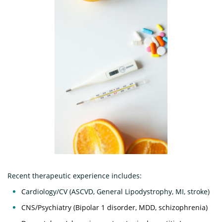
Recent therapeutic experience includes:​​
C
ardiology/CV (ASCVD, General Lipodystrophy, MI, stroke)
CNS/Psychiatry (Bipolar 1 disorder, MDD, schizophrenia)