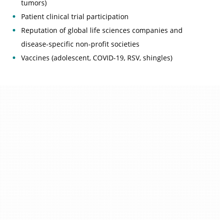
tumors)
Patient clinical trial participation
Reputation of global life sciences companies and
disease-specific non-profit societies
Vaccines (adolescent, COVID-19, RSV, shingles)